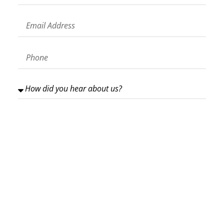
GET IN TOUCH