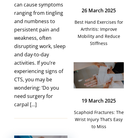
can cause symptoms
26 March 2025
ranging from tingling
and numbness to
Best Hand Exercises for
persistent pain and
Arthritis: Improve
Mobility and Reduce
weakness, often
Stiffness
disrupting work, sleep
and day-to-day
activities. If you’re
experiencing signs of
CTS, you may be
wondering: ‘Do you
need surgery for
19 March 2025
carpal […]
Scaphoid Fractures: The
Wrist Injury That’s Easy
to Miss