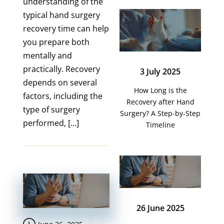
understanding of the
typical hand surgery
recovery time can help
you prepare both
mentally and
practically. Recovery
3 July 2025
depends on several
How Long is the
factors, including the
Recovery after Hand
type of surgery
Surgery? A Step-by-Step
performed, […]
Timeline
26 June 2025