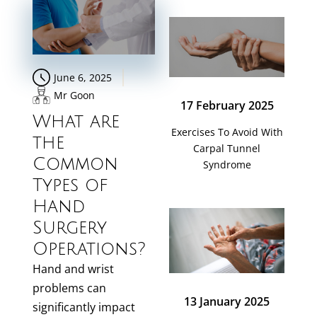
June 6, 2025
Mr Goon
17 February 2025
What are
Exercises To Avoid With
the
Carpal Tunnel
Common
Syndrome
Types of
Hand
Surgery
Operations?
Hand and wrist
problems can
13 January 2025
significantly impact