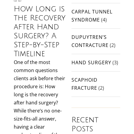
How Long is
CARPAL TUNNEL
the Recovery
SYNDROME
(4)
after Hand
Surgery? A
DUPUYTREN’S
Step-by-Step
CONTRACTURE
(2)
Timeline
One of the most
HAND SURGERY
(3)
common questions
clients ask before their
SCAPHOID
procedure is: How
FRACTURE
(2)
long is the recovery
after hand surgery?
While there’s no one-
size-fits-all answer,
Recent
having a clear
Posts