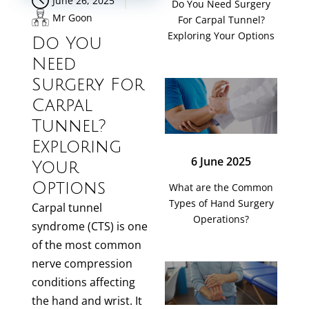
June 26, 2025
Do You Need Surgery
Mr Goon
For Carpal Tunnel?
Exploring Your Options
Do You
Need
Surgery For
Carpal
Tunnel?
Exploring
6 June 2025
Your
Options
What are the Common
Types of Hand Surgery
Carpal tunnel
Operations?
syndrome (CTS) is one
of the most common
nerve compression
conditions affecting
the hand and wrist. It