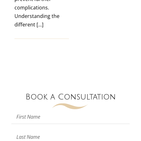
complications.
Understanding the
different […]
Book a Consultation