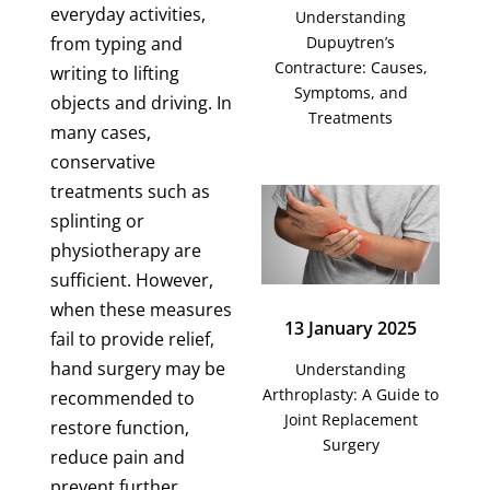
everyday activities,
Understanding
Dupuytren’s
from typing and
Contracture: Causes,
writing to lifting
Symptoms, and
objects and driving. In
Treatments
many cases,
conservative
treatments such as
splinting or
physiotherapy are
sufficient. However,
when these measures
13 January 2025
fail to provide relief,
hand surgery may be
Understanding
Arthroplasty: A Guide to
recommended to
Joint Replacement
restore function,
Surgery
reduce pain and
prevent further