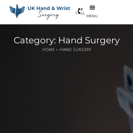
Category: Hand Surgery
Home
»
Hand Surgery