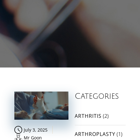
Categories
ARTHRITIS
(2)
July 3, 2025
ARTHROPLASTY
(1)
Mr Goon