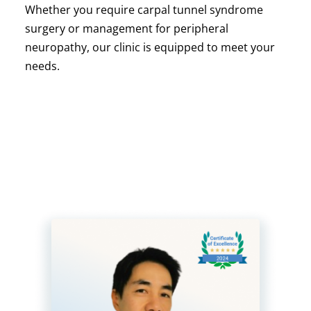
Whether you require carpal tunnel syndrome
surgery or management for peripheral
neuropathy, our clinic is equipped to meet your
needs.
Meet Mr Patrick Goon