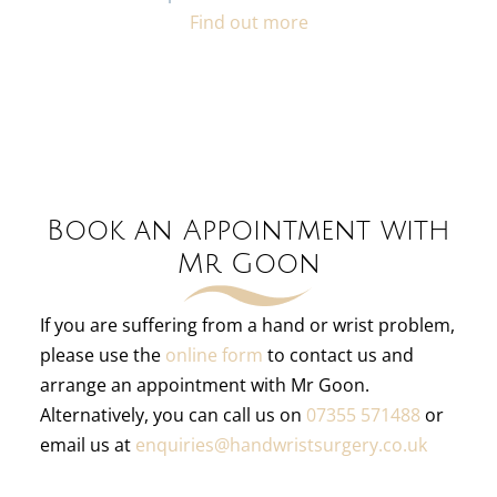
Find out more
Book an Appointment with
Mr Goon
If you are suffering from a hand or wrist problem,
please use the
online form
to contact us and
arrange an appointment with Mr Goon.
Alternatively, you can call us on
07355 571488
or
email us at
enquiries@handwristsurgery.co.uk