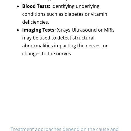
Blood Tests:
Identifying underlying
conditions such as diabetes or vitamin
deficiencies.
Imaging Tests:
X-rays,Ultrasound or MRIs
may be used to detect structural
abnormalities impacting the nerves, or
changes to the nerves.
Treatment Options for
Hand Numbness
Treatment approaches depend on the cause and