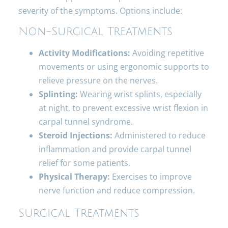
severity of the symptoms. Options include:
Non-Surgical Treatments
Activity Modifications:
Avoiding repetitive
movements or using ergonomic supports to
relieve pressure on the nerves.
Splinting:
Wearing wrist splints, especially
at night, to prevent excessive wrist flexion in
carpal tunnel syndrome.
Steroid Injections:
Administered to reduce
inflammation and provide carpal tunnel
relief for some patients.
Physical Therapy:
Exercises to improve
nerve function and reduce compression.
Surgical Treatments