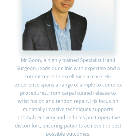
Mr Goon, a highly trained Specialist Hand
Surgeon, leads our clinic with expertise and a
commitment to excellence in care. His
experience spans a range of simple to complex
procedures, from carpal tunnel release to
wrist fusion and tendon repair. His focus on
minimally invasive techniques supports
optimal recovery and reduces post-operative
discomfort, ensuring patients achieve the best
possible outcomes.