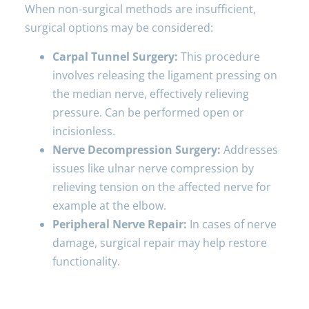
When non-surgical methods are insufficient,
surgical options may be considered:
Carpal Tunnel Surgery:
This procedure
involves releasing the ligament pressing on
the median nerve, effectively relieving
pressure. Can be performed open or
incisionless.
Nerve Decompression Surgery:
Addresses
issues like ulnar nerve compression by
relieving tension on the affected nerve for
example at the elbow.
Peripheral Nerve Repair:
In cases of nerve
damage, surgical repair may help restore
functionality.