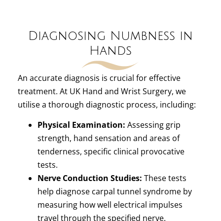
Diagnosing Numbness in
Hands
An accurate diagnosis is crucial for effective
treatment. At UK Hand and Wrist Surgery, we
utilise a thorough diagnostic process, including:
Physical Examination:
Assessing grip
strength, hand sensation and areas of
tenderness, specific clinical provocative
tests.
Nerve Conduction Studies:
These tests
help diagnose carpal tunnel syndrome by
measuring how well electrical impulses
travel through the specified nerve.