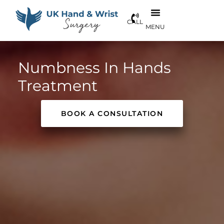
Numbness In Hands
Treatment
BOOK A CONSULTATION