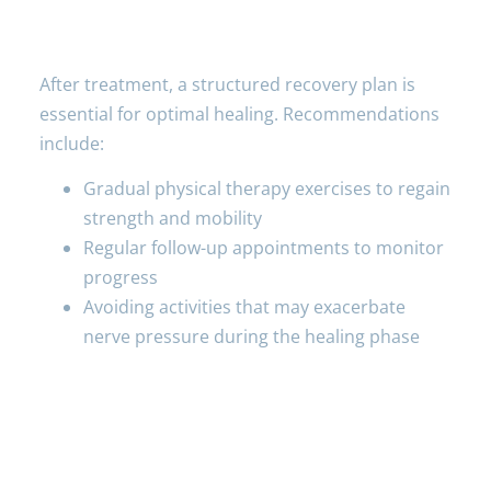
Aftercare
After treatment, a structured recovery plan is
essential for optimal healing. Recommendations
include:
Gradual physical therapy exercises to regain
strength and mobility
Regular follow-up appointments to monitor
progress
Avoiding activities that may exacerbate
nerve pressure during the healing phase