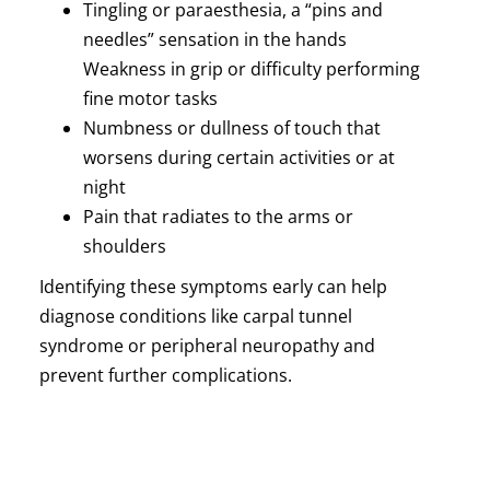
Tingling or paraesthesia, a “pins and
needles” sensation in the hands
Weakness in grip or difficulty performing
fine motor tasks
Numbness or dullness of touch that
worsens during certain activities or at
night
Pain that radiates to the arms or
shoulders
Identifying these symptoms early can help
diagnose conditions like carpal tunnel
syndrome or peripheral neuropathy and
prevent further complications.