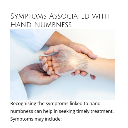
Symptoms Associated with
Hand Numbness
Recognising the symptoms linked to hand
numbness can help in seeking timely treatment.
Symptoms may include: