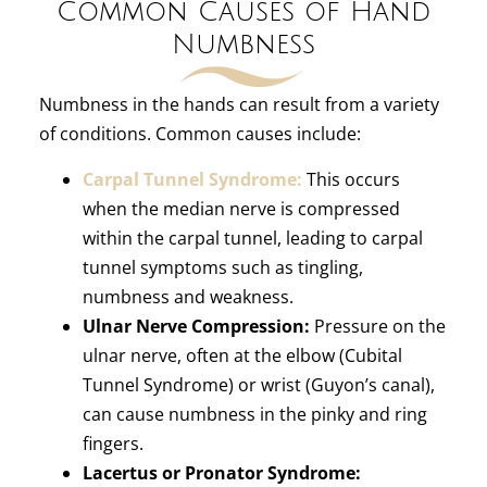
Common Causes of Hand
Numbness
Numbness in the hands can result from a variety
of conditions. Common causes include:
Carpal Tunnel Syndrome:
This occurs
when the median nerve is compressed
within the carpal tunnel, leading to carpal
tunnel symptoms such as tingling,
numbness and weakness.
Ulnar Nerve Compression:
Pressure on the
ulnar nerve, often at the elbow (Cubital
Tunnel Syndrome) or wrist (Guyon’s canal),
can cause numbness in the pinky and ring
fingers.
Lacertus or Pronator Syndrome: