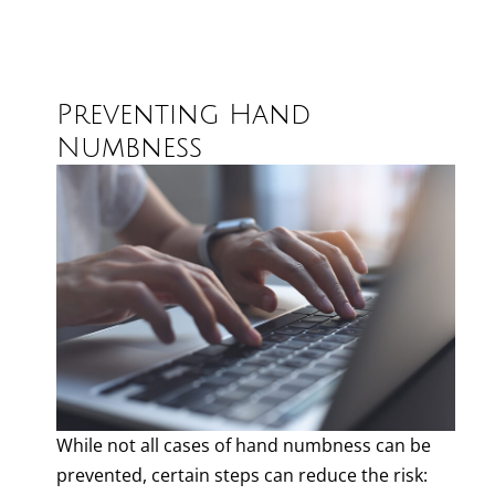
Preventing Hand
Numbness
While not all cases of hand numbness can be
prevented, certain steps can reduce the risk: