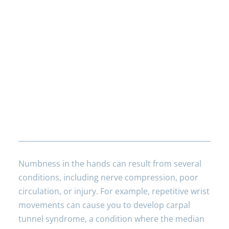
Frequently Asked
Questions
What are the common causes of
numbness in hands?
Numbness in the hands can result from several
conditions, including nerve compression, poor
circulation, or injury. For example, repetitive wrist
movements can cause you to develop carpal
tunnel syndrome, a condition where the median