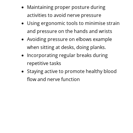
Maintaining proper posture during
activities to avoid nerve pressure
Using ergonomic tools to minimise strain
and pressure on the hands and wrists
Avoiding pressure on elbows example
when sitting at desks, doing planks.
Incorporating regular breaks during
repetitive tasks
Staying active to promote healthy blood
flow and nerve function
Recovery and