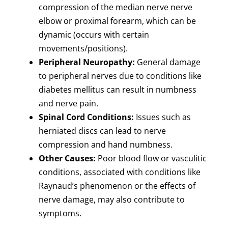
compression of the median nerve nerve
elbow or proximal forearm, which can be
dynamic (occurs with certain
movements/positions).
Peripheral Neuropathy:
General damage
to peripheral nerves due to conditions like
diabetes mellitus can result in numbness
and nerve pain.
Spinal Cord Conditions:
Issues such as
herniated discs can lead to nerve
compression and hand numbness.
Other Causes:
Poor blood flow or vasculitic
conditions, associated with conditions like
Raynaud’s phenomenon or the effects of
nerve damage, may also contribute to
symptoms.