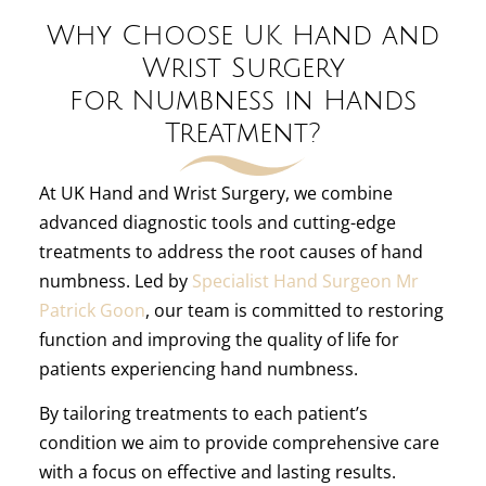
Why Choose UK Hand and
Wrist Surgery
for Numbness in Hands
Treatment?
At UK Hand and Wrist Surgery, we combine
advanced diagnostic tools and cutting-edge
treatments to address the root causes of hand
numbness. Led by
Specialist Hand Surgeon Mr
Patrick Goon
, our team is committed to restoring
function and improving the quality of life for
patients experiencing hand numbness.
By tailoring treatments to each patient’s
condition we aim to provide comprehensive care
with a focus on effective and lasting results.