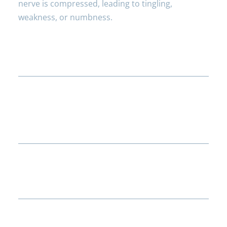
nerve is compressed, leading to tingling,
weakness, or numbness.
How can I recognise carpal tunnel
syndrome symptoms?
What treatments are available for
numbness caused by carpal tunnel
syndrome?
Are there ways to prevent carpal
tunnel syndrome?
Can poor circulation contribute to