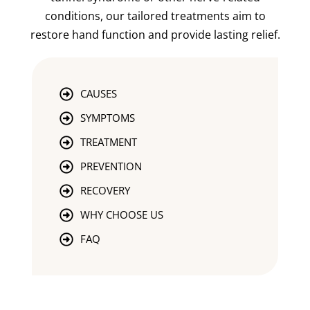
conditions, our tailored treatments aim to
restore hand function and provide lasting relief.
CAUSES
SYMPTOMS
TREATMENT
PREVENTION
RECOVERY
WHY CHOOSE US
FAQ