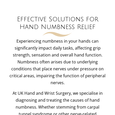
Effective Solutions for
Hand Numbness Relief
Experiencing numbness in your hands can
significantly impact daily tasks, affecting grip
strength, sensation and overall hand function.
Numbness often arises due to underlying
conditions that place nerves under pressure on
critical areas, impairing the function of peripheral
nerves.
At UK Hand and Wrist Surgery, we specialise in
diagnosing and treating the causes of hand
numbness. Whether stemming from carpal
tunnel syndrome or other nerve-related